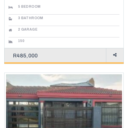
5
BEDROOM
3
BATHROOM
2
GARAGE
150
R485,000