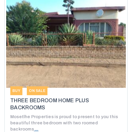
BUY
ON SALE
THREE BEDROOM HOME PLUS
BACKROOMS
Mosetlhe Properties is proud to present to you this
beautiful three bedroom with two roomed
backrooms
...