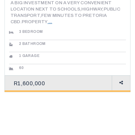
A BIG INVESTMENT ON A VERY CONVENIENT
LOCATION NEXT TO SCHOOLS,HIGHWAY,PUBLIC
TRANSPORT,FEW MINUTES TO PRETORIA
CBD.PROPERTY
...
3
BEDROOM
2
BATHROOM
1
GARAGE
60
R1,600,000