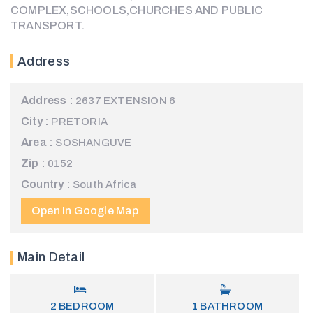
COMPLEX,SCHOOLS,CHURCHES AND PUBLIC
TRANSPORT.
Address
Address :
2637 EXTENSION 6
City :
PRETORIA
Area :
SOSHANGUVE
Zip :
0152
Country :
South Africa
Open In Google Map
Main Detail
2
BEDROOM
1
BATHROOM