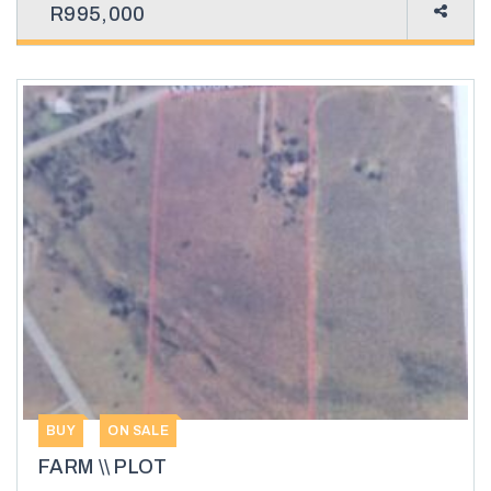
R995,000
BUY
ON SALE
FARM \\ PLOT