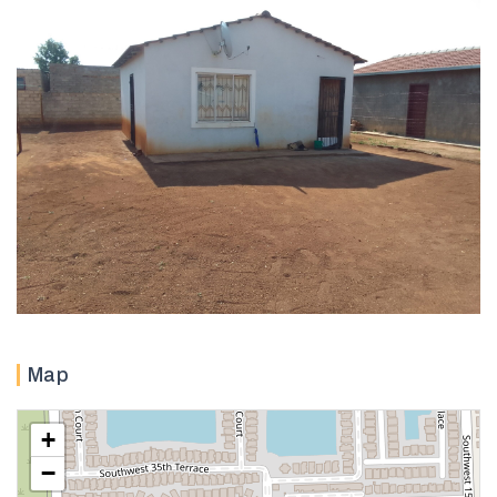
Map
+
−