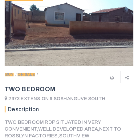
BUY
ON SALE
TWO BEDROOM
2673 EXTENSION 6 SOSHANGUVE SOUTH
Description
TWO BEDROOM RDP SITUATED IN VERY
CONVENIENT,WELL DEVELOPED AREA,NEXT TO
ROSSLYN FACTORIES,SOUTHVIEW