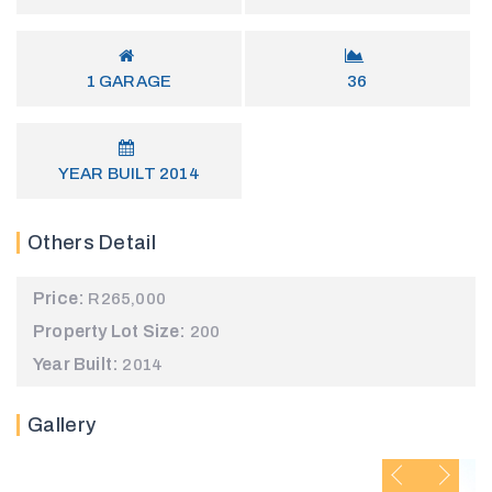
1
GARAGE
36
YEAR BUILT
2014
Others Detail
Price:
R265,000
Property Lot Size:
200
Year Built:
2014
Gallery