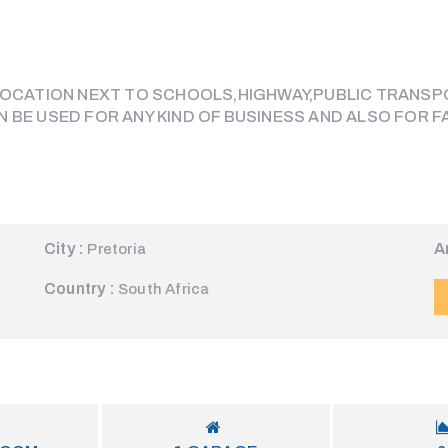
 LOCATION NEXT TO SCHOOLS,HIGHWAY,PUBLIC TRANSP
N BE USED FOR ANY KIND OF BUSINESS AND ALSO FOR
City :
A
Pretoria
Country :
South Africa