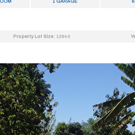
ROOM
1
GARAGE
6
Property Lot Size:
Y
12840