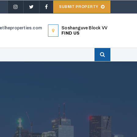
SUBMIT PROPERTY
tlheproperties.com
Soshanguve Block VV
FIND US