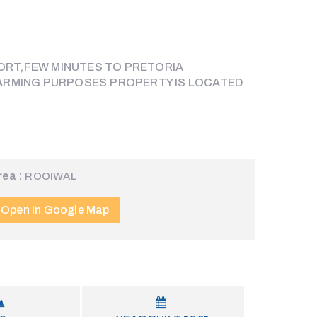
ORT,FEW MINUTES TO PRETORIA
 FARMING PURPOSES.PROPERTY IS LOCATED
rea :
ROOIWAL
Open In Google Map