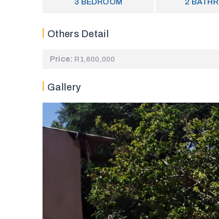
3
BEDROOM
2
BATH
Others Detail
Price:
R1,600,000
Gallery