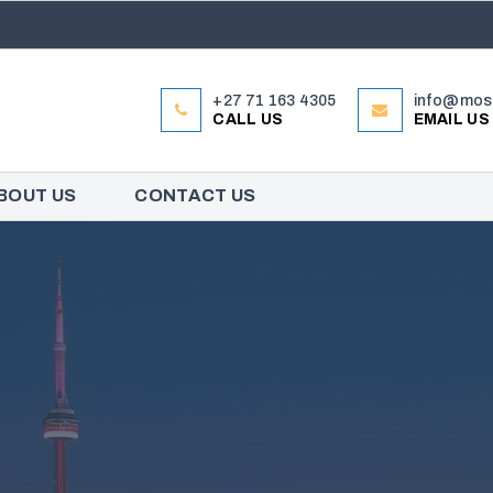
+27 71 163 4305
info@mose
CALL US
EMAIL US
BOUT US
CONTACT US