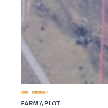
BUY
ON SALE
FARM \\ PLOT