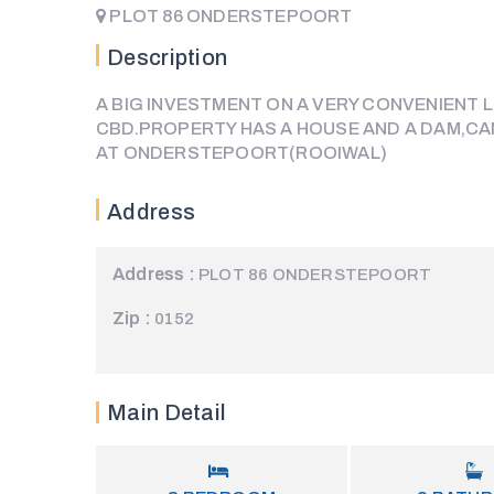
PLOT 86 ONDERSTEPOORT
Description
A BIG INVESTMENT ON A VERY CONVENIENT
CBD.PROPERTY HAS A HOUSE AND A DAM,CA
AT ONDERSTEPOORT(ROOIWAL)
Address
Address :
PLOT 86 ONDERSTEPOORT
Zip :
0152
Main Detail