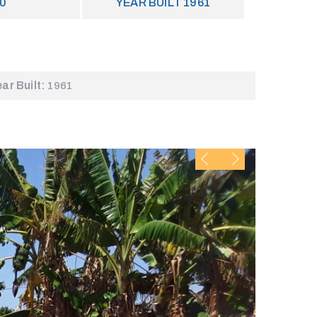
0
YEAR BUILT
1961
ear Built:
1961