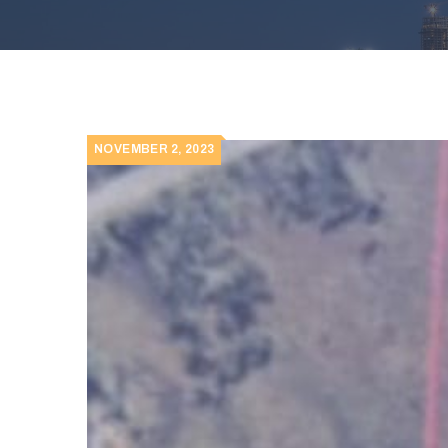
NOVEMBER 2, 2023