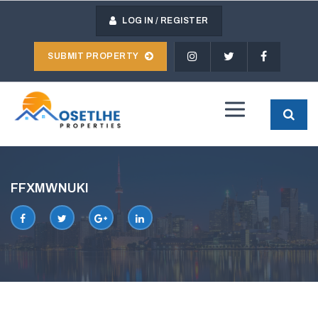
Skip
to
LOG IN / REGISTER
content
SUBMIT PROPERTY
MOSETLHE
PROPERTIES
FFXMWNUKI
FACEBOOK
TWITTER
GOOGLE
LINKEDIN