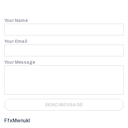
Your Name
Your Email
Your Message
FfxMwnukI