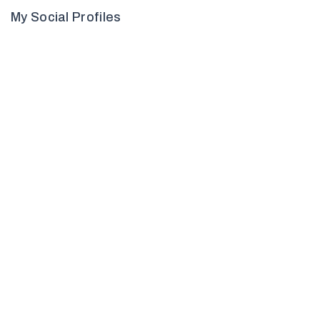
My Social Profiles